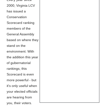
2000, Virginia LCV
has issued a
Conservation
Scorecard ranking
members of the
General Assembly
based on where they
stand on the
environment. With
the addition this year
of gubernatorial
rankings, this
Scorecard is even
more powerful - but
it's only useful when
your elected officials
are hearing from
you, their voters.