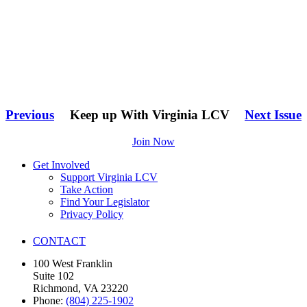
Previous
Keep up With Virginia LCV
Next Issue
Join Now
Get Involved
Support Virginia LCV
Take Action
Find Your Legislator
Privacy Policy
CONTACT
100 West Franklin
Suite 102
Richmond, VA 23220
Phone:
(804) 225-1902