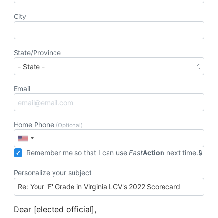
City
State/Province
Email
Home Phone
(Optional)
Remember me so that I can use
Fast
Action
next time.
Personalize your subject
Dear [elected official],