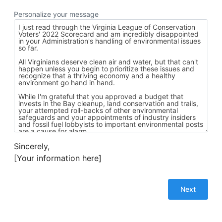
Personalize your message
Sincerely,
[Your information here]