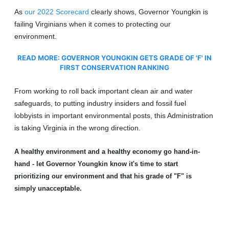
As
our 2022 Scorecard
clearly shows, Governor Youngkin is
failing Virginians when it comes to protecting our
environment.
READ MORE:
GOVERNOR YOUNGKIN GETS GRADE OF 'F' IN
FIRST CONSERVATION RANKING
From working to roll back important clean air and water
safeguards, to putting industry insiders and fossil fuel
lobbyists in important environmental posts, this Administration
is taking Virginia in the wrong direction.
A healthy environment and a healthy economy go hand-in-
hand - let Governor Youngkin know it's time to start
prioritizing our environment and that his grade of "F" is
simply unacceptable.