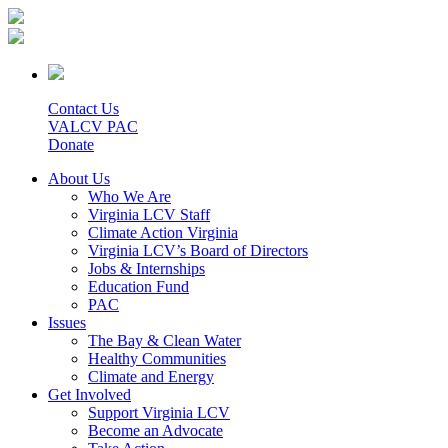
Contact Us
VALCV PAC
Donate
About Us
Who We Are
Virginia LCV Staff
Climate Action Virginia
Virginia LCV’s Board of Directors
Jobs & Internships
Education Fund
PAC
Issues
The Bay & Clean Water
Healthy Communities
Climate and Energy
Get Involved
Support Virginia LCV
Become an Advocate