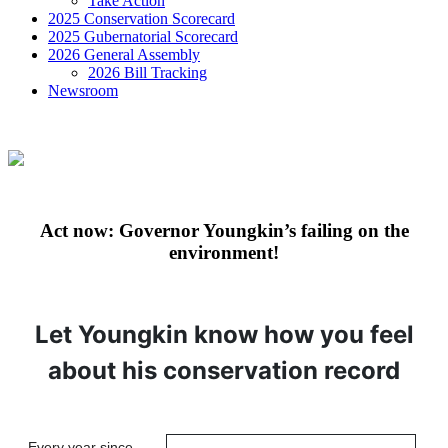
Take Action
2025 Conservation Scorecard
2025 Gubernatorial Scorecard
2026 General Assembly
2026 Bill Tracking
Newsroom
Act now: Governor Youngkin’s failing on the
environment!
Let Youngkin know how you feel
about his conservation record
Every year since