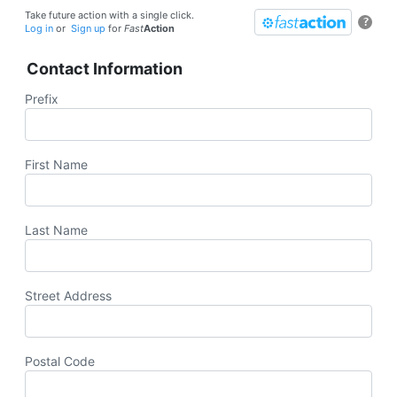
Take future action with a single click.
?
Log in
or
Sign up
for
Fast
Action
Contact Information
Prefix
First Name
Last Name
Street Address
Postal Code