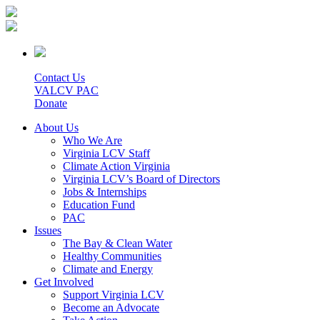
Contact Us
VALCV PAC
Donate
About Us
Who We Are
Virginia LCV Staff
Climate Action Virginia
Virginia LCV’s Board of Directors
Jobs & Internships
Education Fund
PAC
Issues
The Bay & Clean Water
Healthy Communities
Climate and Energy
Get Involved
Support Virginia LCV
Become an Advocate