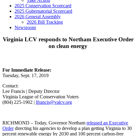
Take Action
2025 Conservation Scorecard
2025 Gubernatorial Scorecard
2026 General Assembly
2026 Bill Tracking
Newsroom
Virginia LCV responds to Northam Executive Order
on clean energy
For Immediate Release:
Tuesday, Sept. 17, 2019
Contact:
Lee Francis | Deputy Director
Virginia League of Conservation Voters
(804) 225-1902 |
lfrancis@valcv.org
RICHMOND – Today, Governor Northam
released an Executive
Order
directing his agencies to develop a plan getting Virginia to 30
percent renewable energy by 2030 and 100 percent carbon-free