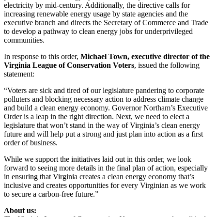
electricity by mid-century. Additionally, the directive calls for
increasing renewable energy usage by state agencies and the
executive branch and directs the Secretary of Commerce and Trade
to develop a pathway to clean energy jobs for underprivileged
communities.
In response to this order,
Michael Town, executive director of the
Virginia League of Conservation Voters
, issued the following
statement:
“Voters are sick and tired of our legislature pandering to corporate
polluters and blocking necessary action to address climate change
and build a clean energy economy. Governor Northam’s Executive
Order is a leap in the right direction. Next, we need to elect a
legislature that won’t stand in the way of Virginia’s clean energy
future and will help put a strong and just plan into action as a first
order of business.
While we support the initiatives laid out in this order, we look
forward to seeing more details in the final plan of action, especially
in ensuring that Virginia creates a clean energy economy that’s
inclusive and creates opportunities for every Virginian as we work
to secure a carbon-free future.”
About us: