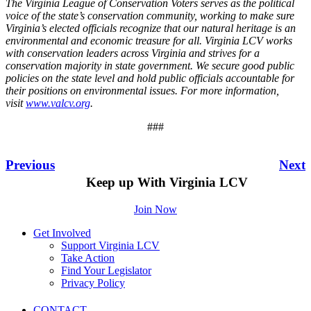
The Virginia League of Conservation Voters serves as the political
voice of the state’s conservation community, working to make sure
Virginia’s elected officials recognize that our natural heritage is an
environmental and economic treasure for all. Virginia LCV works
with conservation leaders across Virginia and strives for a
conservation majority in state government. We secure good public
policies on the state level and hold public officials accountable for
their positions on environmental issues. For more information,
visit
www.valcv.org
.
###
Previous
Next
Keep up With Virginia LCV
Join Now
Get Involved
Support Virginia LCV
Take Action
Find Your Legislator
Privacy Policy
CONTACT