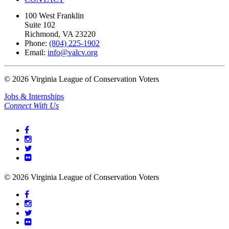
100 West Franklin
Suite 102
Richmond, VA 23220
Phone:
(804) 225-1902
Email:
info@valcv.org
©
2026
Virginia League of Conservation Voters
Jobs & Internships
Connect With Us
©
2026
Virginia League of Conservation Voters